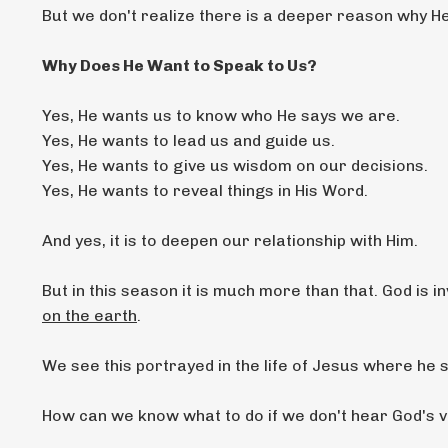
But we don't realize there is a deeper reason why H
Why Does He Want to Speak to Us?
Yes, He wants us to know who He says we are.
Yes, He wants to lead us and guide us.
Yes, He wants to give us wisdom on our decisions.
Yes, He wants to reveal things in His Word.
And yes, it is to deepen our relationship with Him.
But in this season it is much more than that. God is in
on the earth
.
We see this portrayed in the life of Jesus where he s
How can we know what to do if we don't hear God's v