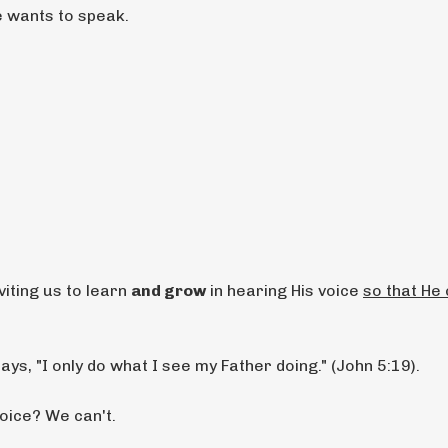
e wants to speak.
viting us to learn
and grow
in hearing His voice
so that He
ays, "I only do what I see my Father doing." (John 5:19).
oice? We can't.