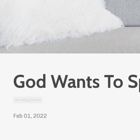
God Wants To S
Growing In God
Feb 01, 2022