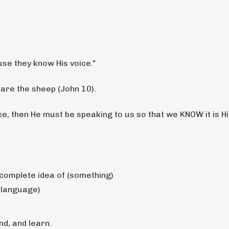
se they know His voice."
 are the sheep (John 10).
e, then He must be speaking to us so that we KNOW it is H
 complete idea of (something)
a language)
nd, and learn.