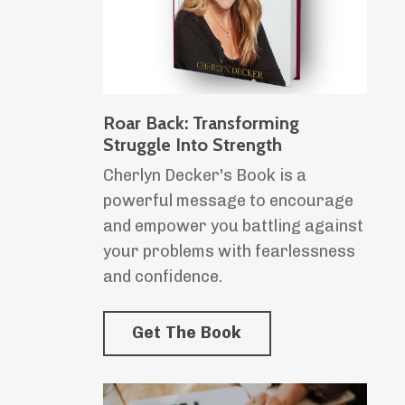
Roar Back: Transforming
Struggle Into Strength
Cherlyn Decker's Book is a
powerful message to encourage
and empower you battling against
your problems with fearlessness
and confidence.
Get The Book