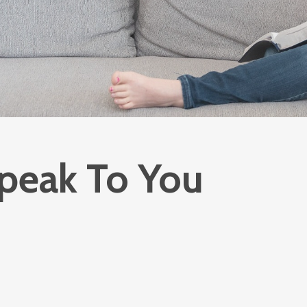
peak To You