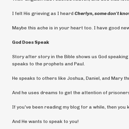
I felt His grieving as I heard
Cherlyn, some don't know
Maybe this ache is in your heart too. I have good ne
God Does Speak
Story after story in the Bible shows us God speakin
speaks to the prophets and Paul.
He speaks to others like Joshua, Daniel, and Mary t
And he uses dreams to get the attention of prisoners,
If you've been reading my blog for a while, then you
And He wants to speak to you!