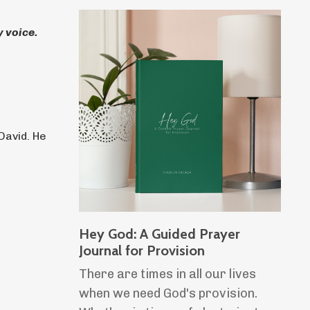
 voice.
David. He
Hey God: A Guided Prayer
Journal for Provision
There are times in all our lives
when we need God's provision.