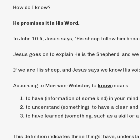
How do I know?
He promises it in His Word.
In John 10:4, Jesus says, "His sheep
follow him becau
Jesus goes on to explain He is the Shepherd, and we
If we are His sheep, and Jesus says we know His voic
According to Merriam-Webster, to
know
means:
to have (information of some kind) in your mind
to understand (something); to have a clear and
to have learned (something, such as a skill or 
This definition indicates three things: have, understa