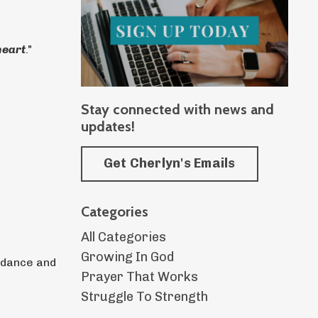
heart
."
Stay connected with news and
updates!
Get Cherlyn's Emails
Categories
All Categories
Growing In God
uidance and
Prayer That Works
Struggle To Strength