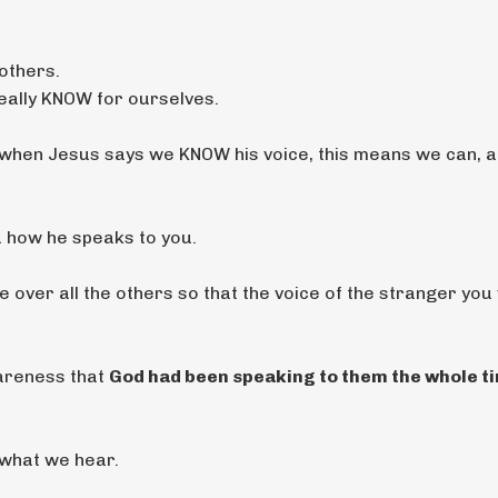
others.
really KNOW for ourselves.
when Jesus says we KNOW his voice, this means we can, a
u how he speaks to you.
over all the others so that the voice of the stranger you w
wareness that
God had been speaking to them the whole ti
ng what we hear.