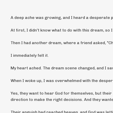
A deep ache was growing, and I heard a desperate pl
At first, I didn't know what to do with this dream, so I 
Then I had another dream, where
a friend asked, "Che
I immediately felt it.
My heart ached. The dream scene changed, and I sa
When I woke up, I was overwhelmed with the despera
Yes, they want to hear God for themselves, but their
direction to make the right decisions. And they wan
Their anguish had reached heaven, and God was letti