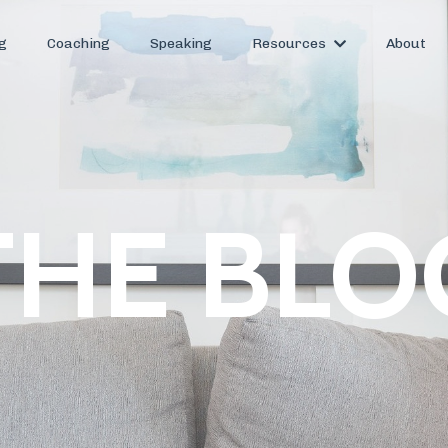
g
Coaching
Speaking
Resources
About
THE BLO