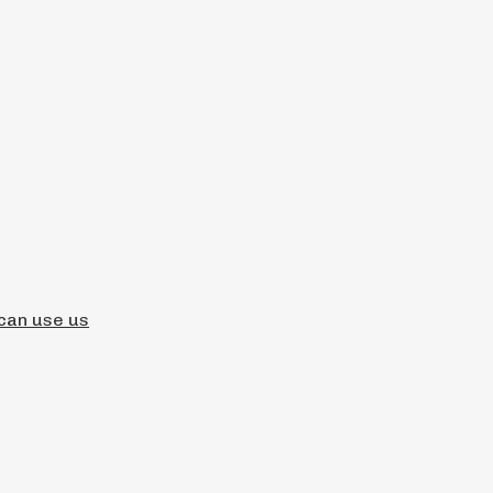
 can use us