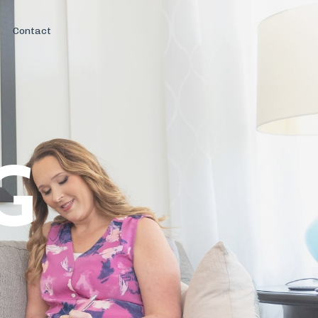
Contact
G