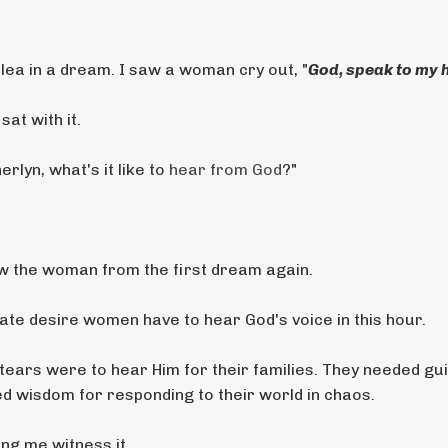
ea in a dream. I saw a woman cry out, "
God, speak to my 
sat with it.
rlyn, what's it like to
hear from God
?"
w the woman from the first dream again.
te desire women have to hear God's voice in this hour.
 tears were to hear Him for their families. They needed g
ted wisdom for responding to their world in chaos.
ng me witness it.