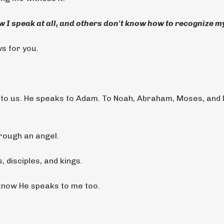
 I speak at all, and others don't know how to recognize my
ws for you.
g to us. He speaks to Adam. To Noah, Abraham, Moses, and 
hrough an angel.
 disciples, and kings.
 know He speaks to me too.