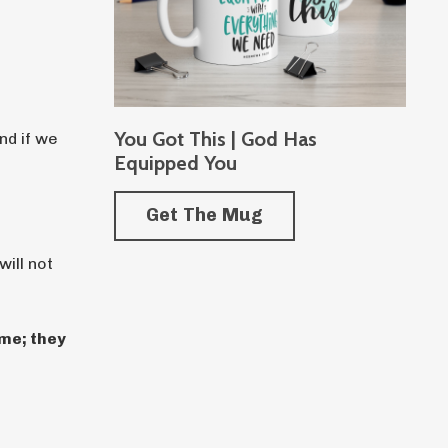
You Got This | God Has
nd if we
Equipped You
Get The Mug
ill not
me; they