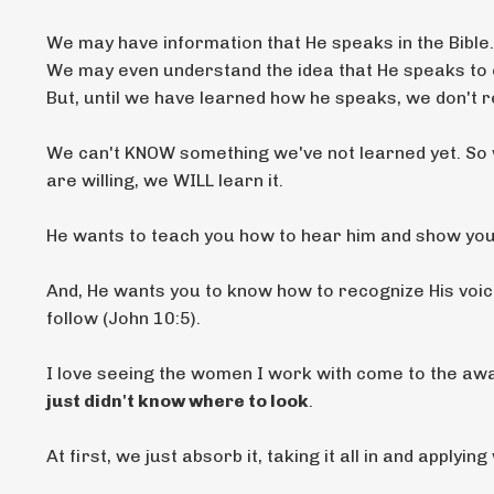
We may have information that He speaks in the Bible.
We may even understand the idea that He speaks to 
But, until we have learned how he speaks, we don't 
We can't KNOW something we've not learned yet. So 
are willing, we WILL learn it.
He wants to teach you how to hear him and show yo
And, He wants you to know how to recognize His voice 
follow (John 10:5).
I love seeing the women I work with come to the a
just didn't know where to look
.
At first, we just absorb it, taking it all in and applyi