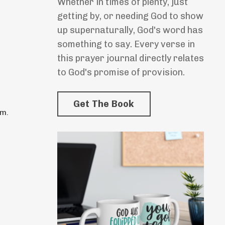
Whether in times of plenty, just
getting by, or needing God to show
up supernaturally, God's word has
something to say. Every verse in
this prayer journal directly relates
to God's promise of provision.
Get The Book
im.