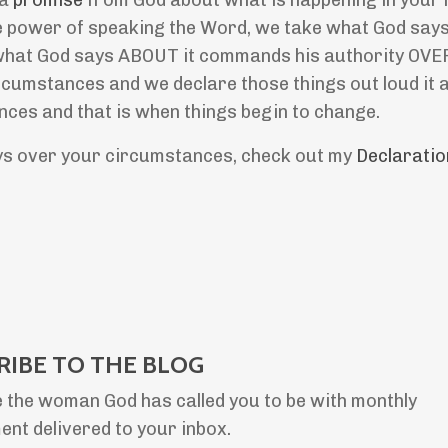
 a
promise
from God about what is happening in your l
the power of speaking the Word, we take what God say
what God says ABOUT it commands his authority OVER 
umstances and we declare those things out loud it a
es and that is when things begin to change.
ays over your circumstances, check out my
Declaratio
RIBE TO THE BLOG
 the woman God has called you to be with monthly
nt delivered to your inbox.