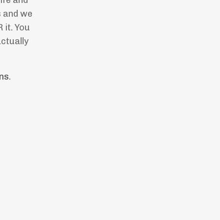
ife and
s and we
it. You
ctually
ns
.