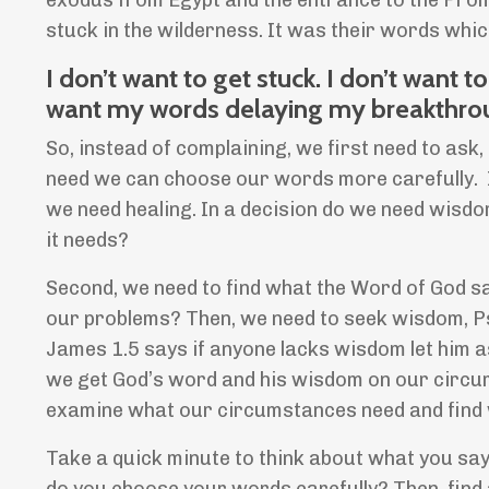
exodus from Egypt and the entrance to the Prom
stuck in the wilderness. It was their words whi
I don’t want to get stuck. I don’t want 
want my words delaying my breakthro
So, instead of complaining, we first need to a
need we can choose our words more carefully. In 
we need healing. In a decision do we need wisdo
it needs?
Second, we need to find what the Word of God s
our problems? Then, we need to seek wisdom, P
James 1.5 says if anyone lacks wisdom let him a
we get God’s word and his wisdom on our circu
examine what our circumstances need and find w
Take a quick minute to think about what you say