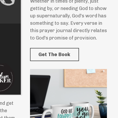
Whether in times of plenty, just
getting by, or needing God to show
up supernaturally, God's word has
something to say. Every verse in
this prayer journal directly relates
to God's promise of provision.
Get The Book
and get
 the