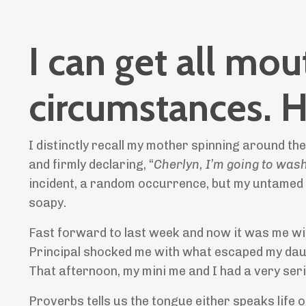
I can get all mo
circumstances.
I distinctly recall my mother spinning around the
and firmly declaring, “
Cherlyn, I’m going to was
incident, a random occurrence, but my untamed 
soapy.
Fast forward to last week and now it was me wi
Principal shocked me with what escaped my daugh
That afternoon, my mini me and I had a very se
Proverbs tells us the tongue either speaks life o