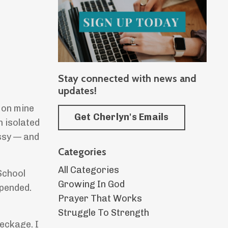
Stay connected with news and
updates!
g on mine
Get Cherlyn's Emails
an isolated
ssy — and
Categories
All Categories
School
Growing In God
spended.
Prayer That Works
Struggle To Strength
reckage. I