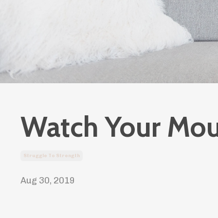
Watch Your Mou
Struggle To Strength
Aug 30, 2019