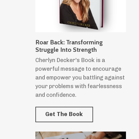
Roar Back: Transforming
Struggle Into Strength
Cherlyn Decker's Book is a
powerful message to encourage
and empower you battling against
your problems with fearlessness
and confidence.
Get The Book