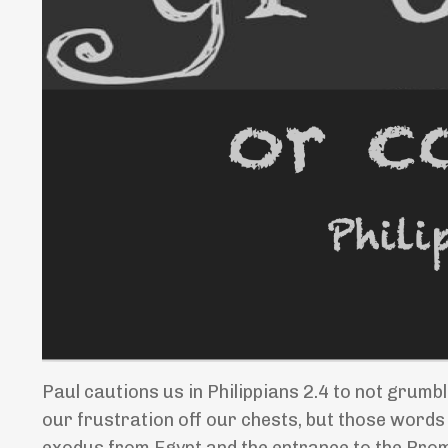
Paul cautions us in Philippians 2.4 to not grumbl
our frustration off our chests, but those words