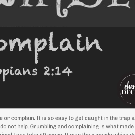
e or complain. It is so easy to get caught in the trap 
 do not help. Grumbling and complaining is what made