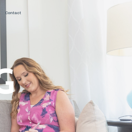
Contact
G