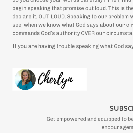
do you choose your words carefully? Then, find
begin speaking that promise out loud. This is 
declare it, OUT LOUD. Speaking to our problem 
see, when we know what God says about our circ
commands God’s authority OVER our circumstanc
If you are having trouble speaking what God s
SUBSC
Get empowered and equipped to be
encourageme