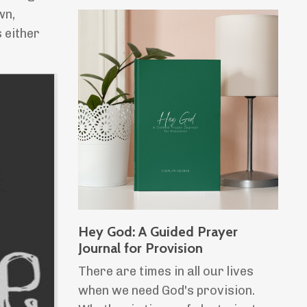
wn,
 either
Hey God: A Guided Prayer
Journal for Provision
There are times in all our lives
when we need God's provision.