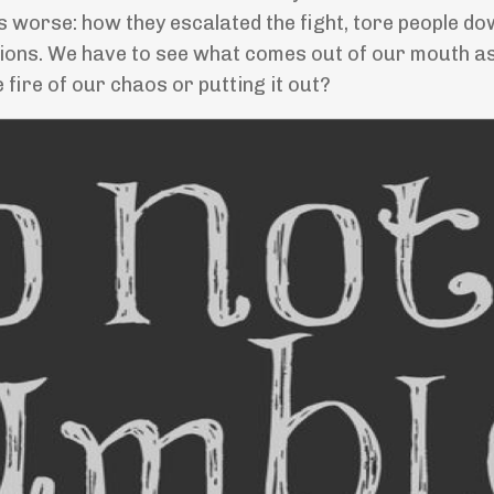
worse: how they escalated the fight, tore people do
tions. We have to see what comes out of our mouth as
he fire of our chaos or putting it out?