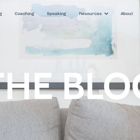
g
Coaching
Speaking
Resources
About
THE BLO