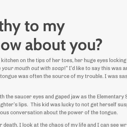
uthy to my
 How about you?
 kitchen on the tips of her toes, her huge eyes lockin
h your mouth out with soap
!” I’d like to say this was 
tongue was often the source of my trouble. I was sa
th the saucer eyes and gaped jaw as the Elementary 
ter’s lips. This kid was lucky to not get herself su
rious conversation about the power of the tongue.
r death. I look at the chaos of my life and I can see w