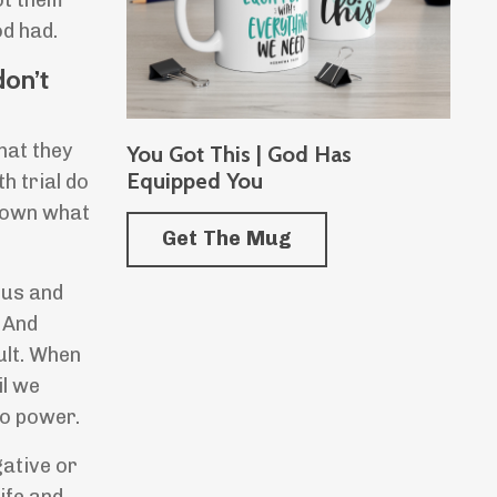
ot them
od had.
don’t
hat they
You Got This | God Has
Equipped You
h trial do
 down what
Get The Mug
 us and
 And
ult. When
il we
no power.
gative or