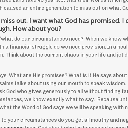
ised Land take 40 years. It was their words which g
ch caused an entire generation to miss out on what G
to miss out. I want what God has promised. I 
ugh. How about you?
sk, ‘what do our circumstances need?’ When we know w
a financial struggle do we need provision. In a healt
m. Think about the current chaos in your life and jot
ays. What are His promises? What is it He says about
salms talks about using our mouth to speak wisdom.
sk God who gives generously to all without finding fa
mstances, we know exactly what to say. Because unt
hat the Word of God says we will be speaking with 
 to your circumstances do you get all mouthy and ne