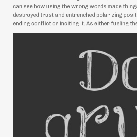
can see how using the wrong words made things 
destroyed trust and entrenched polarizing posi
ending conflict or inciting it. As either fueling t