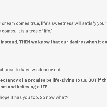
 dream comes true, life’s sweetness will satisfy your 
mes, it is a tree of life.”
instead, THEN we know that our desire (when it co
choose to have wisdom or not.
ectancy of a promise be life-giving to us. BUT if t
om and believing a LIE.
 hope it has you too. So now what?