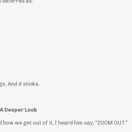
 deferred as:
gs. And it stinks.
A Deeper Look
d how we get out of it, I heard him say, “ZOOM OUT.”