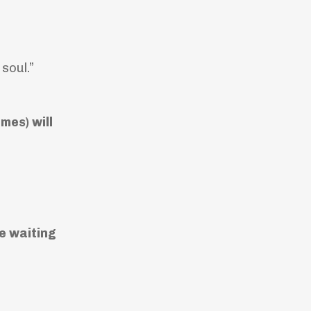
soul.”
mes) will
he waiting