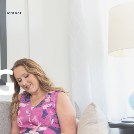
Contact
G