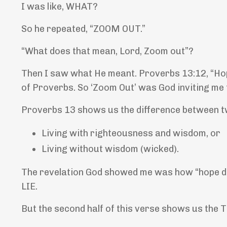
I was like, WHAT?
So he repeated, “ZOOM OUT.”
“What does that mean, Lord, Zoom out”?
Then I saw what He meant. Proverbs 13:12,
“Hop
of Proverbs. So ‘Zoom Out’ was God inviting me t
Proverbs 13 shows us the difference between tw
Living with righteousness and wisdom, or
Living without wisdom (wicked).
The revelation God showed me was how “hope def
LIE.
But the second half of this verse shows us th