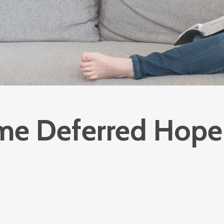
e Deferred Hope