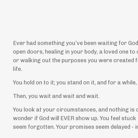
Ever had something you’ve been waiting for God t
open doors, healing in your body, a loved one to 
or walking out the purposes you were created fo
life.
You hold on to it; you stand on it, and for a while
Then, you wait and wait and wait.
You look at your circumstances, and nothing is c
wonder if God will EVER show up. You feel stuck 
seem forgotten. Your promises seem delayed - in