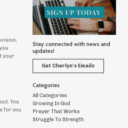
ovision,
Stay connected with news and
 you
updates!
t your
Get Cherlyn's Emails
Categories
All Categories
out. You
Growing In God
s for you
Prayer That Works
Struggle To Strength