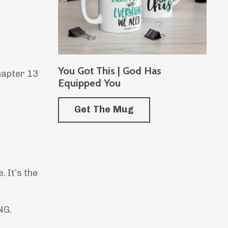
You Got This | God Has
hapter 13
Equipped You
Get The Mug
 It’s the
NG.