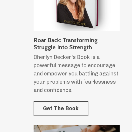
Roar Back: Transforming
Struggle Into Strength
Cherlyn Decker's Book is a
powerful message to encourage
and empower you battling against
your problems with fearlessness
and confidence.
Get The Book