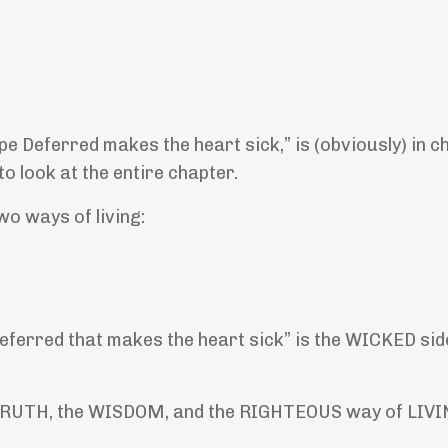
e Deferred makes the heart sick,” is (obviously) in c
o look at the entire chapter.
o ways of living:
erred that makes the heart sick” is the WICKED side.
e TRUTH, the WISDOM, and the RIGHTEOUS way of LIVI