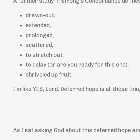
A further study in Strong’s Concordance defines
drawn-out,
extended,
prolonged,
scattered,
to stretch out,
to delay (or are you ready for this one),
shriveled up fruit.
I’m like YES, Lord. Deferred hope is all those thin
As I sat asking God about this deferred hope an