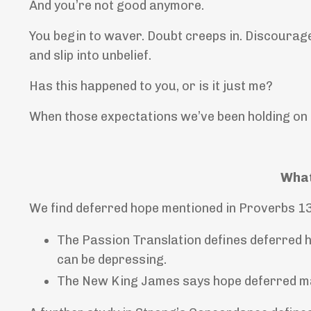
And you’re not good anymore.
You begin to waver. Doubt creeps in. Discourag
and slip into unbelief.
Has this happened to you, or is it just me?
When those expectations we’ve been holding on t
What
We find deferred hope mentioned in Proverbs 1
The Passion Translation defines deferred h
can be depressing.
The New King James
says hope deferred ma