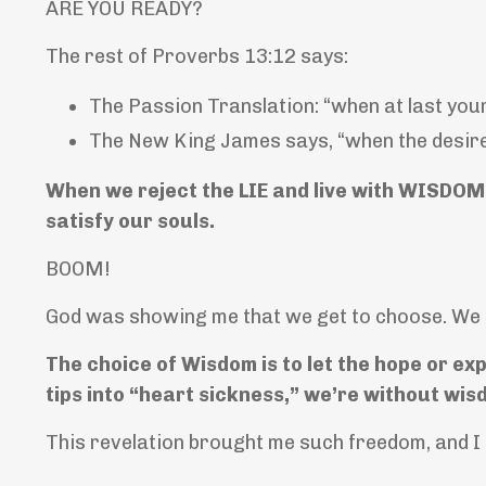
ARE YOU READY?
The rest of Proverbs 13:12 says:
The Passion Translation: “when at last your
The New King James says, “when the desire co
When we reject the LIE and live with WISDOM 
satisfy our souls.
BOOM!
God was showing me that we get to choose. We 
The choice of Wisdom is to let the hope or exp
tips into “heart sickness,” we’re without wisd
This revelation brought me such freedom,
and I