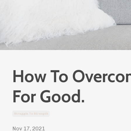
How To Overcom
For Good.
Struggle To Strength
Nov 17, 2021