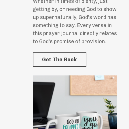
Whether in times of plenty, just
getting by, or needing God to show
up supernaturally, God's word has
something to say. Every verse in
this prayer journal directly relates
to God's promise of provision.
Get The Book