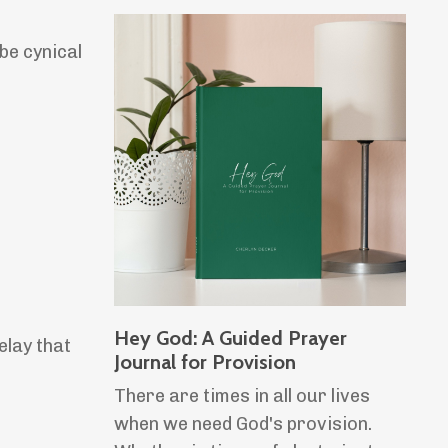
be cynical
Hey God: A Guided Prayer
elay that
Journal for Provision
There are times in all our lives
when we need God's provision.