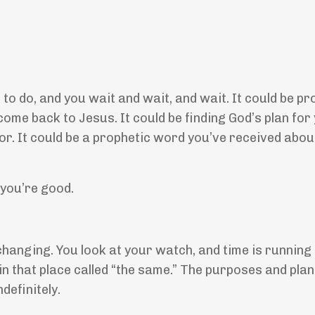
o do, and you wait and wait, and wait. It could be pr
come back to Jesus. It could be finding God’s plan for
r. It could be a prophetic word you’ve received abou
, you’re good.
hanging. You look at your watch, and time is running 
in that place called “the same.” The purposes and plan
definitely.