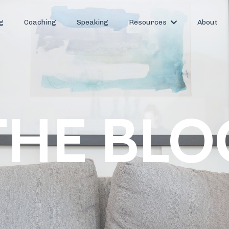
g
Coaching
Speaking
Resources
About
THE BLO