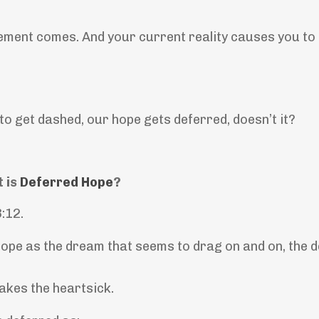
ement comes. And your current reality causes you to 
o get dashed, our hope gets deferred, doesn’t it?
 is
Deferred Hope
?
3:12.
ope as the dream that seems to drag on and on, the d
kes the heartsick.