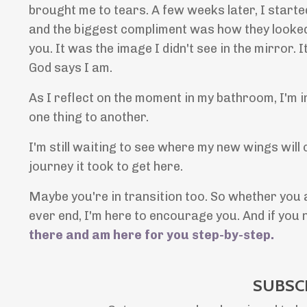
brought me to tears. A few weeks later, I starte
and the biggest compliment was how they looked li
you. It was the image I didn't see in the mirror.
God says I am.
As I reflect on the moment in my bathroom, I'm 
one thing to another.
I'm still waiting to see where my new wings will
journey it took to get here.
Maybe you're in transition too. So whether you ar
ever end, I'm here to encourage you. And if yo
there and am here for you step-by-step
.
SUBSC