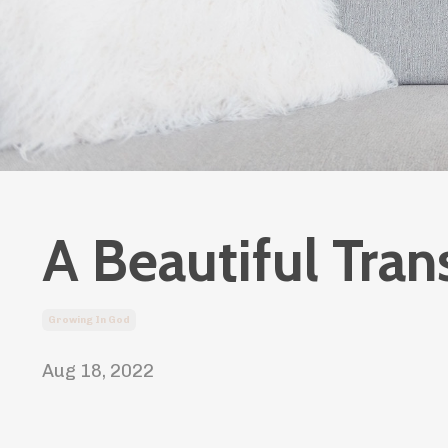
A Beautiful Tran
Growing In God
Aug 18, 2022