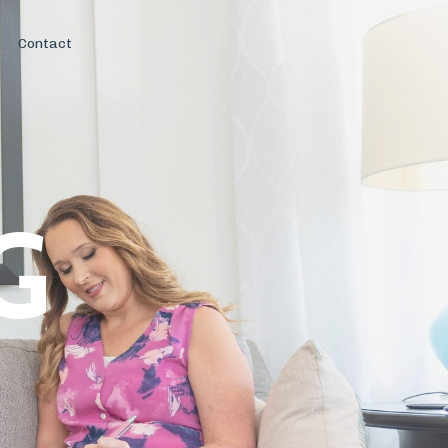
Contact
G