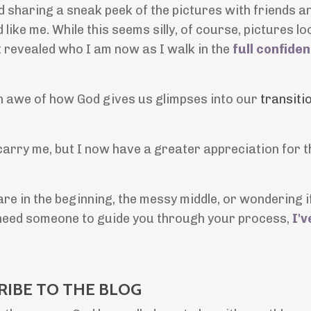
d sharing a sneak peek of the pictures with friends an
ke me. While this seems silly, of course, pictures loo
 It revealed who I am now as I walk in the
full confide
in awe of how God gives us glimpses into our
transiti
 carry me, but I now have a greater appreciation for t
e in the beginning, the messy middle, or wondering if 
u need someone to guide you through your process,
I'v
RIBE TO THE BLOG