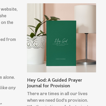
 website,
 she
 on the
ced from
m alone.
Hey God: A Guided Prayer
Journal for Provision
like any
There are times in all our lives
when we need God's provision.
"