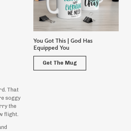
You Got This | God Has
Equipped You
Get The Mug
ird. That
are soggy
rry the
 flight.
and