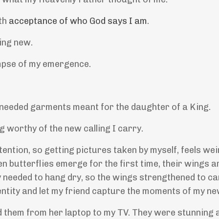
ith
acceptance of who God says I am
.
hing new.
impse of my emergence.
 needed garments meant for the daughter of a King.
g worthy of the new calling I carry.
attention, so getting pictures taken by myself, feels we
en butterflies emerge for the first time, their wings 
y needed to hang dry, so the wings strengthened to ca
dentity and let my friend capture the moments of my new
d them from her laptop to my TV. They were stunning 