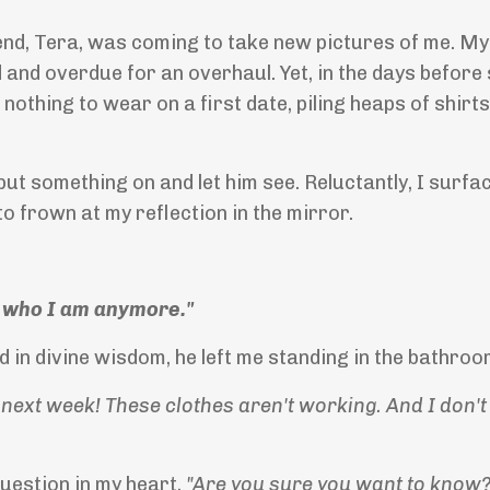
end, Tera, was coming to take new pictures of me. My
and overdue for an overhaul. Yet, in the days before
 nothing to wear on a first date, piling heaps of shirts
t something on and let him see. Reluctantly, I surfa
 to frown at my reflection in the mirror.
't who I am anymore."
d in divine wisdom, he left me standing in the bathroo
ext week! These clothes aren't working. And I don't 
uestion in my heart,
"Are you sure you want to know?