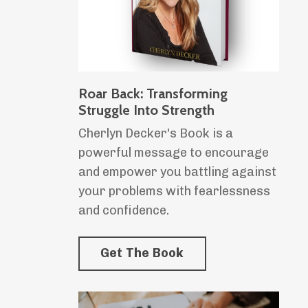
Roar Back: Transforming
Struggle Into Strength
Cherlyn Decker's Book is a
powerful message to encourage
and empower you battling against
your problems with fearlessness
and confidence.
Get The Book