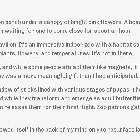
n bench under a canopy of bright pink flowers. A beau
een waiting for one to come close for about an hour.
avilion. It's an immersive indoor zoo with a habitat sp
lants, flowers, and temperatures. It's hot in there.
, and while some people attract them like magnets, it 
ay was a more meaningful gift than I had anticipated.
indow of sticks lined with various stages of pupas. T
d while they transform and emerge as adult butterfli
 releases them for their first flight. Zoo patrons ga
rowed itself in the back of my mind only to resurface l