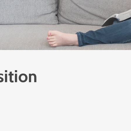
sition