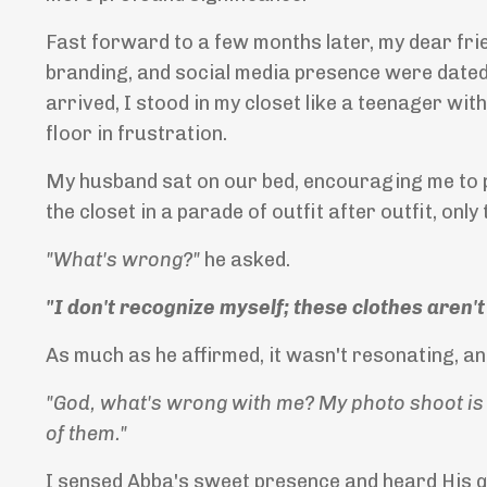
Fast forward to a few months later, my dear fri
branding, and social media presence were dated 
arrived, I stood in my closet like a teenager with
floor in frustration.
My husband sat on our bed, encouraging me to pu
the closet in a parade of outfit after outfit, only
"What's wrong?"
he asked.
"I don't recognize myself; these clothes aren
As much as he affirmed, it wasn't resonating, an
"God, what's wrong with me? My photo shoot is n
of them."
I sensed Abba's sweet presence and heard His q