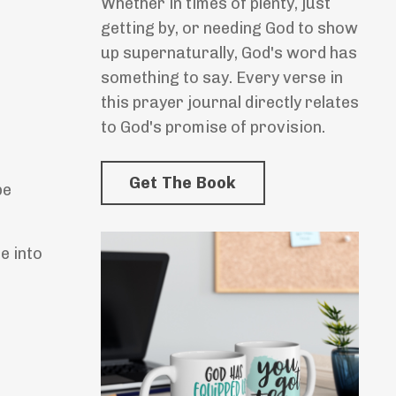
Whether in times of plenty, just
getting by, or needing God to show
up supernaturally, God's word has
something to say. Every verse in
this prayer journal directly relates
to God's promise of provision.
Get The Book
be
e into