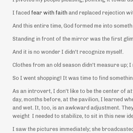
I faced
fear with faith
and replaced rejection w
And this entire time, God formed me into somet
Standing in front of the mirror was the first gl
And it is no wonder I didn't recognize myself.
Clothes from an old season didn't measure up; I
So I went shopping! It was time to find somethin
As an introvert, I don't like to be the center of 
day, months before, at the pavilion, I learned wh
and wet. It, too, is an awkward adjustment. The
weight I needed to stabilize, to sit in this new i
I saw the pictures immediately; she broadcaste