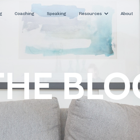
g
Coaching
Speaking
Resources
About
THE BLO