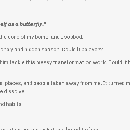
lf as a butterfly."
the core of my being, and I sobbed.
 lonely and hidden season. Could it be over?
 him tackle this messy transformation work. Could it 
ts, places, and people taken away from me. It turned m
e dissolve.
nd habits.
ds what my Heavenly Father thought of me.