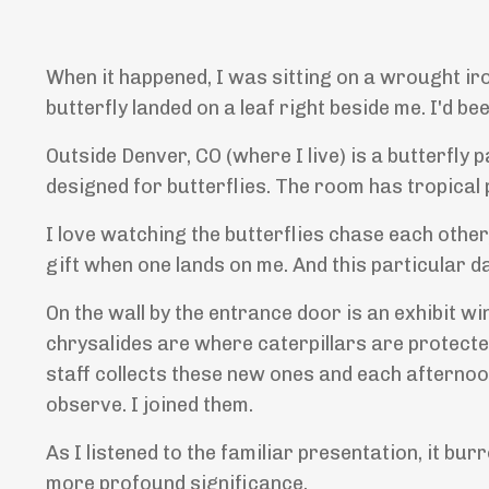
When it happened, I was sitting on a wrought iro
butterfly landed on a leaf right beside me. I'd b
Outside Denver, CO (where I live) is a butterfly p
designed for butterflies. The room has tropical p
I love watching the butterflies chase each other
gift when one lands on me. And this particular d
On the wall by the entrance door is an exhibit w
chrysalides are where caterpillars are protecte
staff collects these new ones and each afternoon
observe. I joined them.
As I listened to the familiar presentation, it bur
more profound significance.