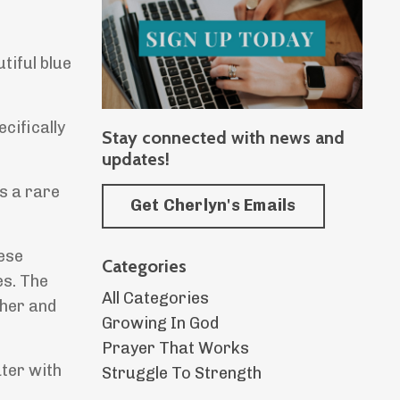
tiful blue
ecifically
Stay connected with news and
updates!
is a rare
Get Cherlyn's Emails
hese
Categories
es. The
All Categories
ther and
Growing In God
Prayer That Works
ater with
Struggle To Strength