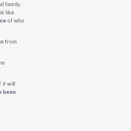
d family,
k like
nce
of who
on
from
he
it will
e been