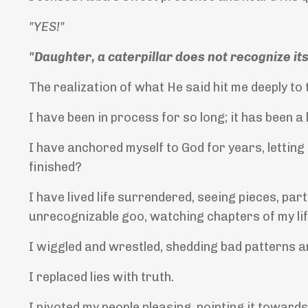
"YES!"
"Daughter, a caterpillar does not recognize itse
The realization of what He said hit me deeply to 
I have been in process for so long; it has been a
I have anchored myself to God for years, letting
finished?
I have lived life surrendered, seeing pieces, par
unrecognizable goo, watching chapters of my lif
I wiggled and wrestled, shedding bad patterns a
I replaced lies with truth.
I pivoted my people pleasing, pointing it towar