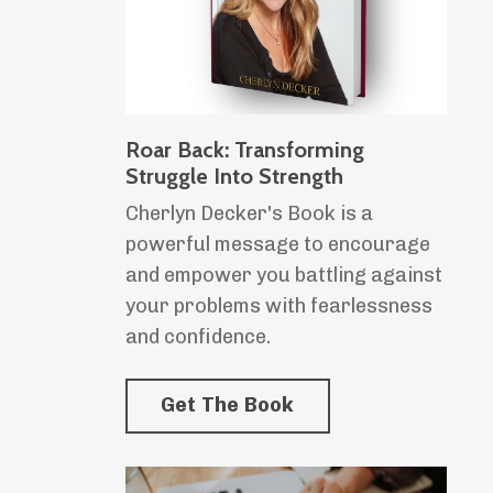
Roar Back: Transforming
Struggle Into Strength
Cherlyn Decker's Book is a
powerful message to encourage
and empower you battling against
your problems with fearlessness
and confidence.
Get The Book