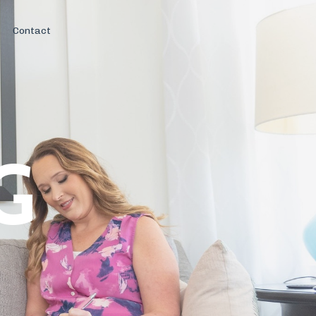
Contact
G