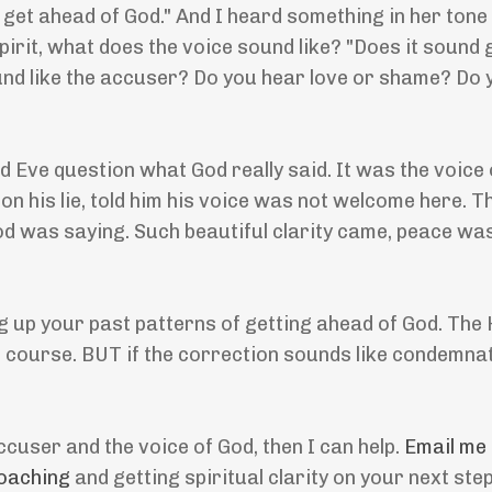
to get ahead of God." And I heard something in her tone
pirit, what does the voice sound like? "Does it sound g
 sound like the accuser? Do you hear love or shame? Do
d Eve question what God really said. It was the voice 
on his lie, told him his voice was not welcome here. T
d was saying. Such beautiful clarity came, peace wa
 up your past patterns of getting ahead of God. The H
ff course. BUT if the correction sounds like condemnati
ccuser and the voice of God, then I can help.
Email me
oaching
and getting spiritual clarity on your next ste