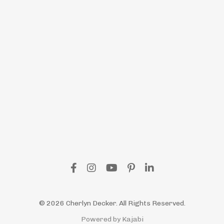
© 2026 Cherlyn Decker. All Rights Reserved.
Powered by Kajabi