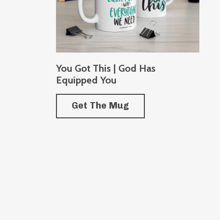
You Got This | God Has
Equipped You
Get The Mug