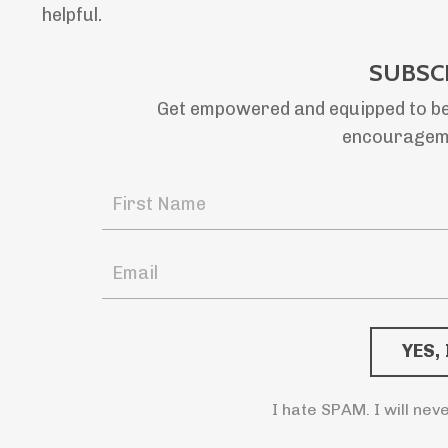
helpful.
SUBSC
Get empowered and equipped to be
encourageme
I hate SPAM. I will nev