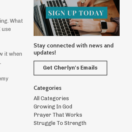
ming. What
I use
Stay connected with news and
updates!
w it when
.
Get Cherlyn's Emails
nemy
Categories
All Categories
Growing In God
Prayer That Works
Struggle To Strength