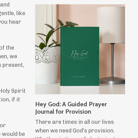
 and
entle, like
 you hear
of the
hen, we
s present,
oly Spirit
on, if it
Hey God: A Guided Prayer
Journal for Provision
There are times in all our lives
or
when we need God's provision.
p would be