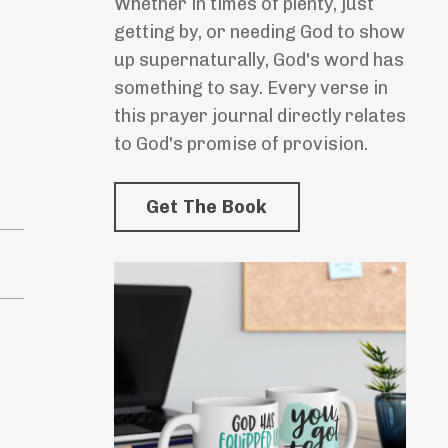
Whether in times of plenty, just
getting by, or needing God to show
up supernaturally, God's word has
something to say. Every verse in
this prayer journal directly relates
to God's promise of provision.
Get The Book