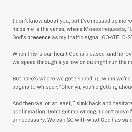
I don’t know about you, but I’ve messed up more
helps me is the verse, where Moses requests, “Lo
God's
presence
as my traffic signal, GO-YIELD-
When this is our heart God is pleased, and he lo
we speed through a yellow or outright run the r
But here's where we get tripped up, when we’re 
begins to whisper, "Cherlyn, you're getting ahea
And then we, or at least, I slink back and hesit
confirmation. Don't get me wrong, I don't move
unnecessary. We can GO with what God has said