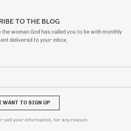
RIBE TO THE BLOG
 the woman God has called you to be with monthly
nt delivered to your inbox.
er sell your information, for any reason.