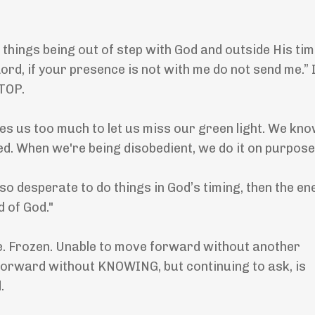
 things being out of step with God and outside His ti
rd, if your presence is not with me do not send me.” 
STOP.
ves us too much to let us miss our green light. We kno
ed. When we're being disobedient, we do it on purpose
so desperate to do things in God’s timing, then the e
d of God."
ate. Frozen. Unable to move forward without another
 forward without KNOWING, but continuing to ask, is
.