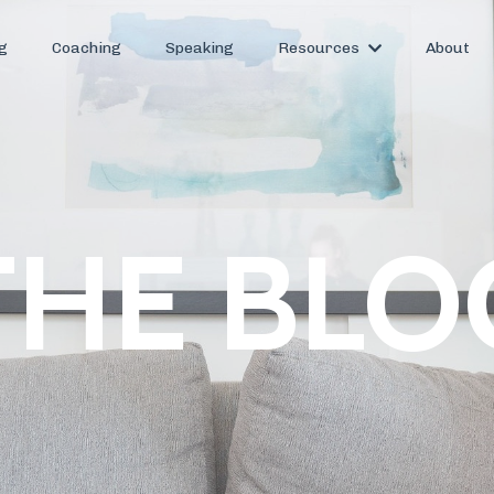
g
Coaching
Speaking
Resources
About
THE BLO