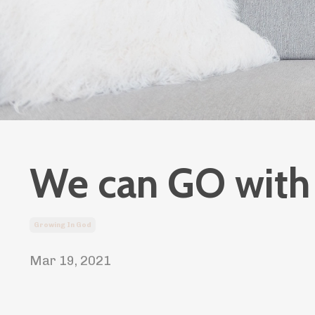
We can GO with 
Growing In God
Mar 19, 2021