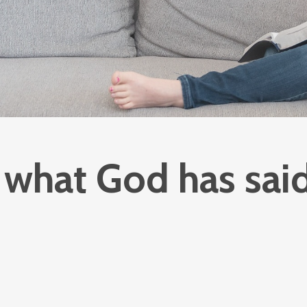
what God has said