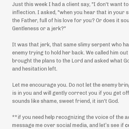
Just this week I had a client say, "I don't want 
inflection. I asked, "when you hear that in your s
the Father, full of his love for you? Or does it
Gentleness or a jerk?"
It was that jerk, that same slimy serpent who ha
enemy trying to hold her back. We called him out 
brought the plans to the Lord and asked what Go
and hesitation left.
Let me encourage you. Do not let the enemy bring
is in you and will gently correct you if you get o
sounds like shame, sweet friend, it isn't God.
**if you need help recognizing the voice of the a
message me over social media, and let’s see if
c