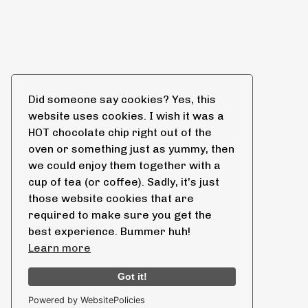
Did someone say cookies? Yes, this
website uses cookies. I wish it was a
HOT chocolate chip right out of the
oven or something just as yummy, then
we could enjoy them together with a
cup of tea (or coffee). Sadly, it's just
those website cookies that are
required to make sure you get the
best experience. Bummer huh!
Learn more
Got it!
Powered by WebsitePolicies