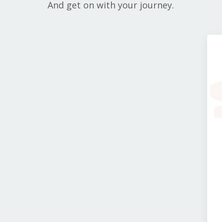
And get on with your journey.