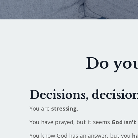
Do you
Decisions, decision
You are
stressing.
You have prayed, but it seems
God isn't 
You know God has an answer, but you
ha