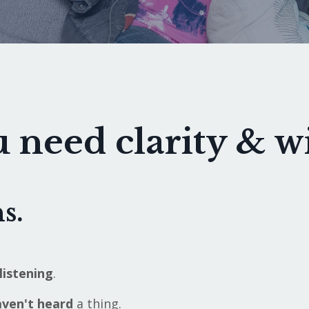
 need clarity & 
s.
listening
.
ven't heard
a thing.