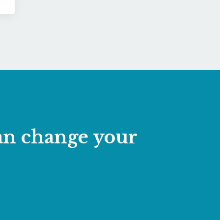
can change your