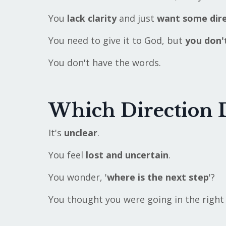
You
lack clarity
and just
want some dire
You need to give it to God, but
you don
You don't have the words.
Which Direction 
It's
unclear
.
You feel
lost and uncertain
.
You wonder, '
where is the next step
'?
You thought you were going in the right