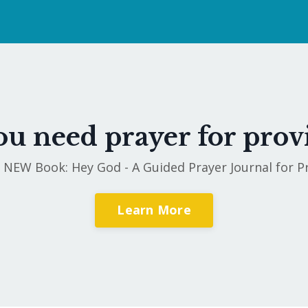
u need prayer for prov
 NEW Book: Hey God - A Guided Prayer Journal for P
Learn More