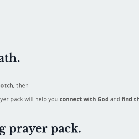
ath.
notch
,
then
ayer pack will help you
connect with God
and
find t
ng prayer pack.