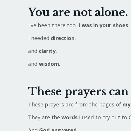
You are not alone.
I've been there too.
I was in your shoes
.
I needed
direction
,
and
clarity
,
and
wisdom
.
These prayers can
These prayers are from the pages of
my 
They are the
words
I used to cry out to 
And
God answered.