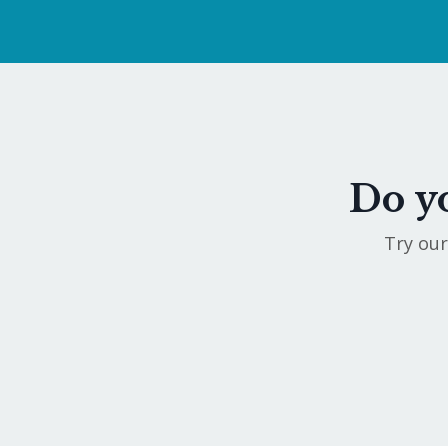
Do yo
Try our