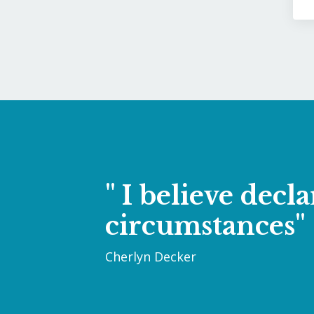
" I believe dec
circumstances"
Cherlyn Decker