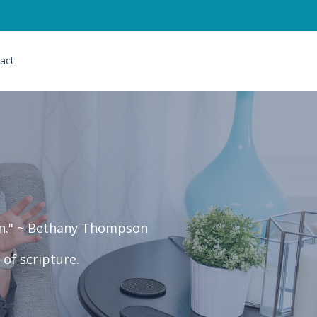
act
ven." ~ Bethany Thompson
of scripture.