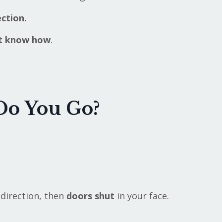
ction.
't know how
.
Do You Go?
 direction, then
doors
shut
in your face.