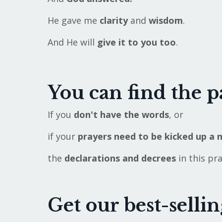
He gave me
clarity
and
wisdom
.
And He will
give it to you too
.
You can find the p
If you
don't have the words
, or
if your
prayers need to be kicked
up a 
the
declarations and decrees
in this pr
Get our best-selli