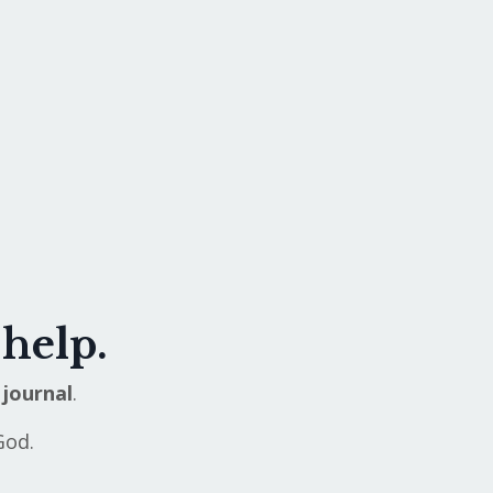
 help.
journal
.
God.