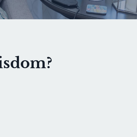
wisdom?