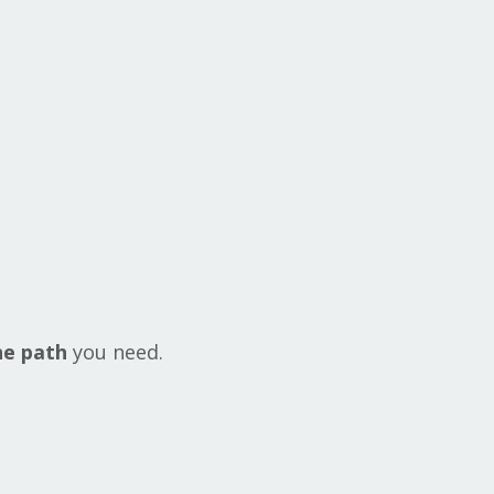
he path
you need.