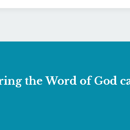
laring the Word of God 