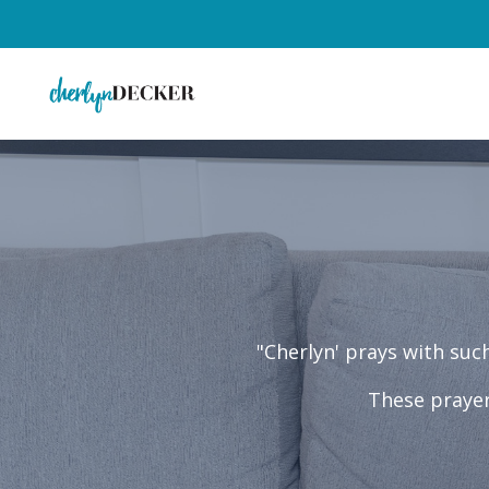
"Cherlyn' prays with su
These prayer