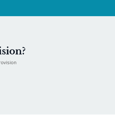
ision?
rovision