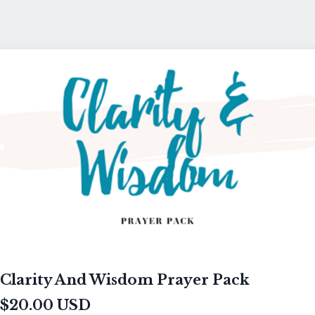
Clarity And Wisdom Prayer Pack
$20.00 USD