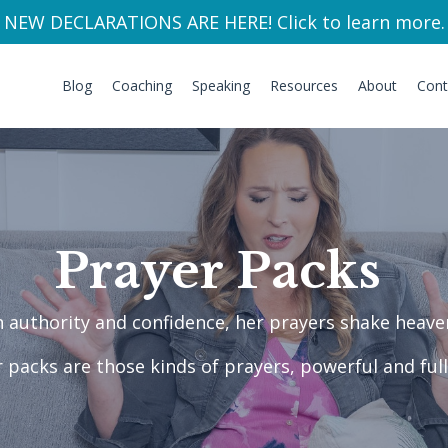
NEW DECLARATIONS ARE HERE! Click to learn more.
Blog
Coaching
Speaking
Resources
About
Cont
Prayer Packs
ch authority and confidence, her prayers shake hea
 packs are those kinds of prayers, powerful and full 