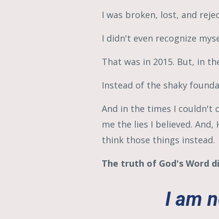
I was broken, lost, and reje
I didn't even recognize myse
That was in 2015.
But, in th
Instead of the shaky founda
And in the times I couldn'
me the lies I believed. And
think those things instead.
The truth of God's Word di
I am n