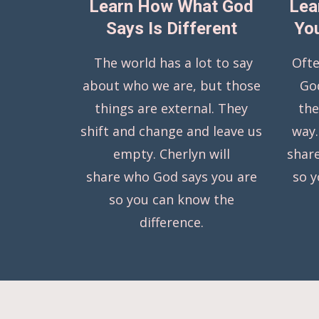
Learn How What God
Lea
Says Is Different
You
The world has a lot to say
Ofte
about who we are, but those
Go
things are external. They
the
shift and change and leave us
way.
empty. Cherlyn will
shar
share who God says you are
so 
so you can know the
difference.