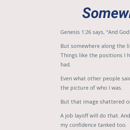
Somewh
Genesis 1:26 says, "And God
But somewhere along the lin
Things like the positions I 
had.
Even what other people sai
the picture of who I was.
But that image shattered on
A job layoff will do that. A
my confidence tanked too.