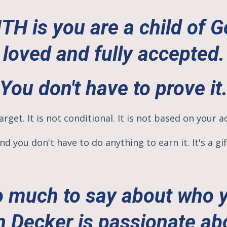
H is you are a child of Go
loved and fully accepted.
You don't have to prove it
arget. It is not conditional. It is not based on your a
nd you don't have to do anything to
earn it.
It's a gif
 much to say about who 
n Decker is passionate ab