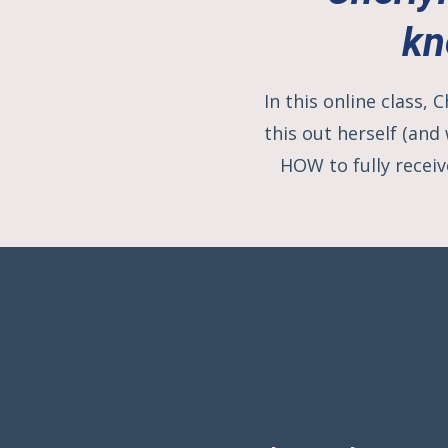
kn
In this online class,
this out herself (and
HOW to fully receiv