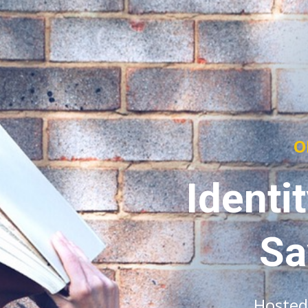
O
Identi
Sa
Hosted