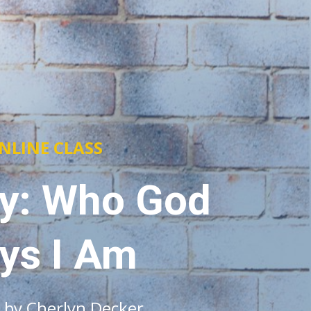
NLINE CLASS
ty: Who God
ys I Am
 by Cherlyn Decker