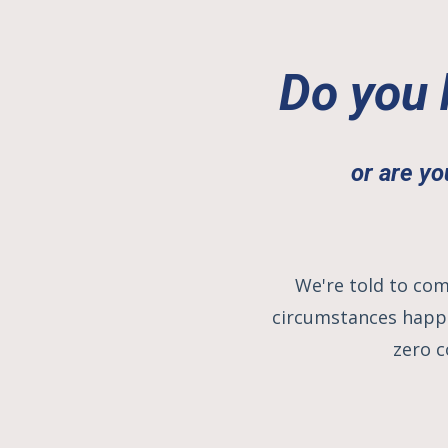
Do you 
or are yo
We're told to com
circumstances happe
zero c