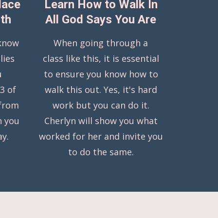
lace
Learn How to Walk In
uth
All God Says You Are
 know
When going through a
lies
class like this, it is essential
u
to ensure you know how to
 3 of
walk this out. Yes, it's hard
 from
work but you can do it.
h you
Cherlyn will show you what
ay.
worked for her and invite you
to do the same.