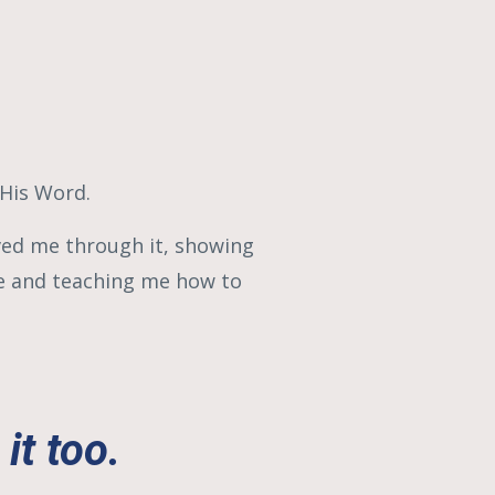
 His Word.
ved me through it, showing
me and teaching me how to
it too.