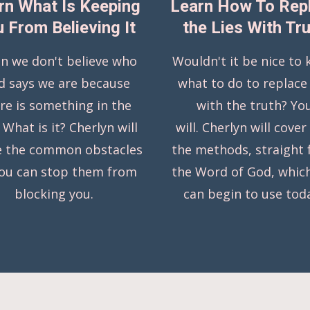
rn What Is Keeping
Learn How To Rep
 From Believing It
the Lies With Tr
n we don't believe who
Wouldn't it be nice to
d says we are because
what to do to replace 
re is something in the
with the truth? Yo
 What is it? Cherlyn will
will. Cherlyn will cover
e the common obstacles
the methods, straight
you can stop them from
the Word of God, whic
blocking you.
can begin to use tod