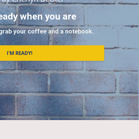
eady when you are
 grab your coffee and a notebook.
I'M READY!