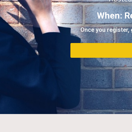
When: R
Once you register,