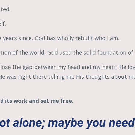
cted.
lf.
e years since, God has wholly rebuilt who I am.
tion of the world, God used the solid foundation of
t close the gap between my head and my heart, He lo
, He was right there telling me His thoughts about 
d its work and set me free.
ot alone; maybe you need 