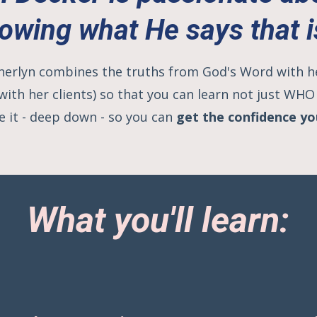
owing what He says that i
 Cherlyn combines the truths from God's Word with 
 with her clients) so that you can learn not just WH
e it - deep down - so you can
get the confidence y
What you'll learn: