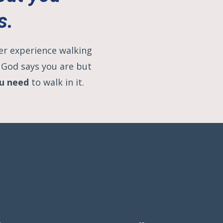
s.
her experience walking
O God says you are but
ou need
to walk in it.