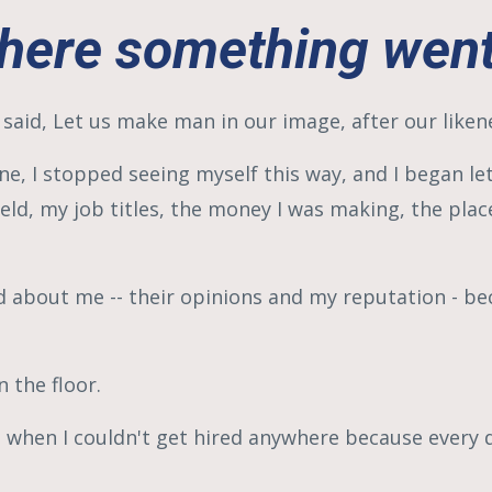
ere something went
 said, Let us make man in our image, after our liken
e, I stopped seeing myself this way, and I began le
held, my job titles, the money I was making, the place 
d about me -- their opinions and my reputation - be
 the floor.
nd when I couldn't get hired anywhere because every 