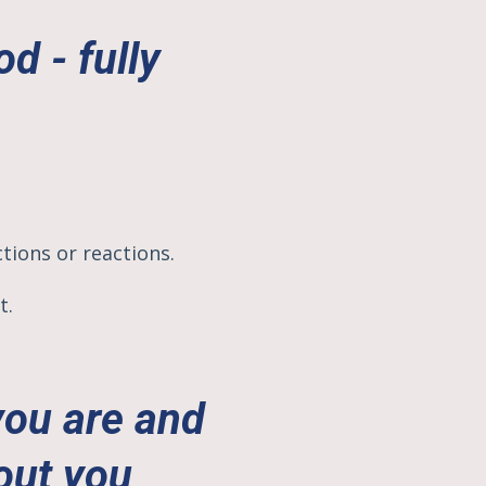
d - fully
.
ctions or reactions.
t.
you are and
out you