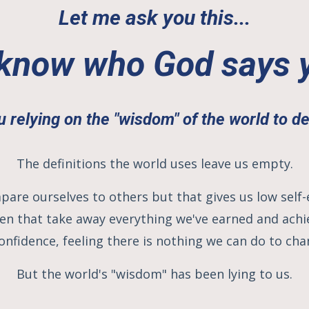
Let me ask you this...
know who God says 
u relying on the "wisdom" of the world to d
The definitions the world uses leave us empty.
pare ourselves to others but that gives us low sel
n that take away everything we've earned and achie
onfidence, feeling there is nothing we can do to cha
But the world's "wisdom" has been lying to us.