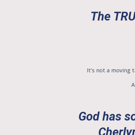
The TRUT
It's not a moving t
A
God has so
Cherly