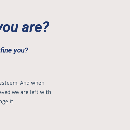
you are?
efine you
?
f-esteem. And when
ved we are left with
nge it.