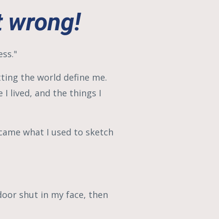
 wrong!
ess."
tting the world define me.
I lived, and the things I
came what I used to sketch
door shut in my face, then